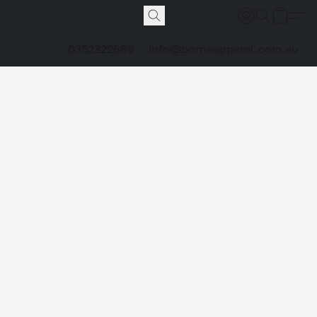
0352322689
info@borneapparel.com.au