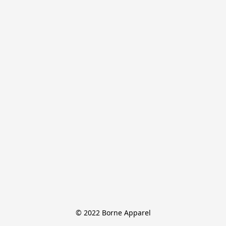
© 2022 Borne Apparel