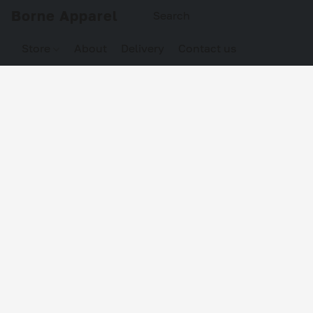
Borne Apparel
Store
About
Delivery
Contact us