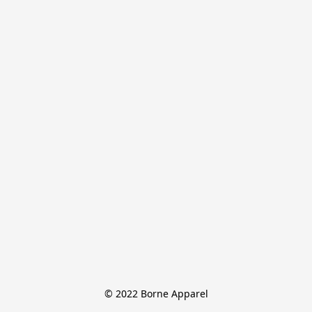
© 2022 Borne Apparel