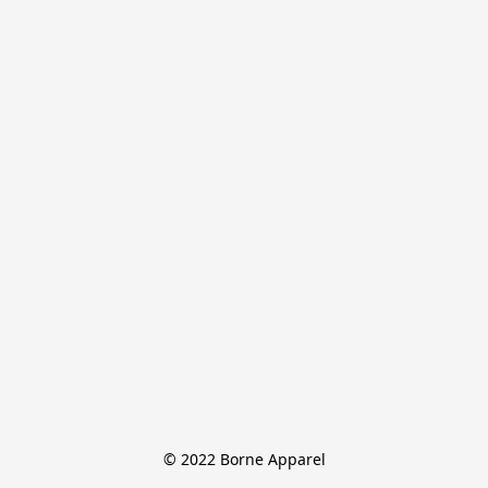
© 2022 Borne Apparel