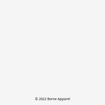
© 2022 Borne Apparel