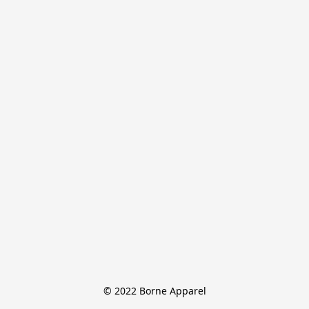
© 2022 Borne Apparel