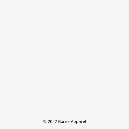
© 2022 Borne Apparel