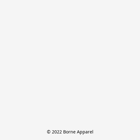
© 2022 Borne Apparel