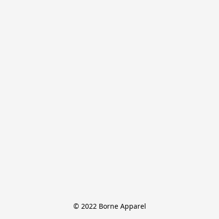
© 2022 Borne Apparel