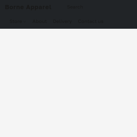
Borne Apparel
Store
About
Delivery
Contact us