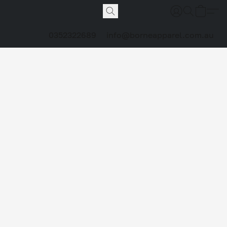
0352322689
info@borneapparel.com.au