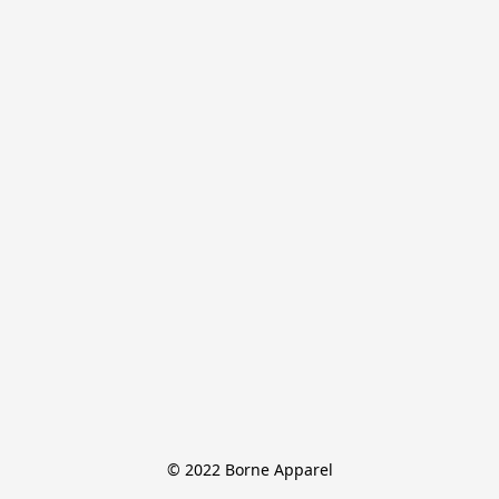
© 2022 Borne Apparel