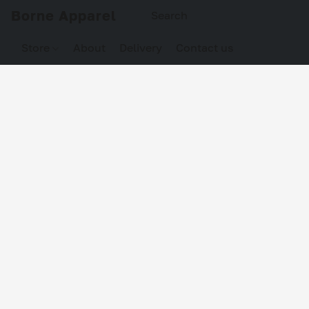
Borne Apparel
Store
About
Delivery
Contact us