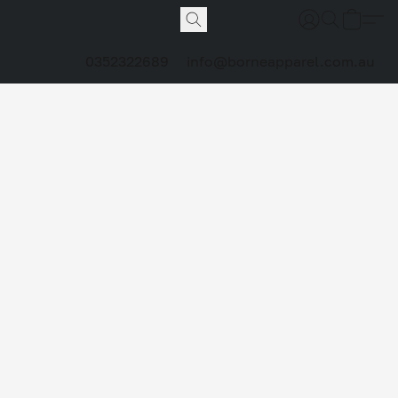
0352322689
info@borneapparel.com.au