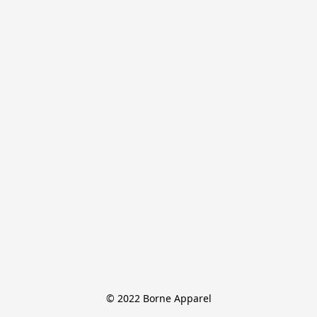
© 2022 Borne Apparel