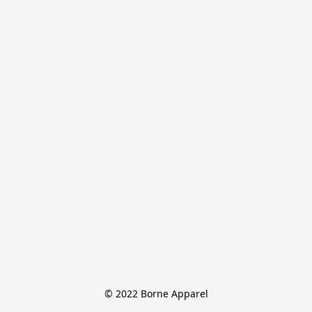
© 2022 Borne Apparel