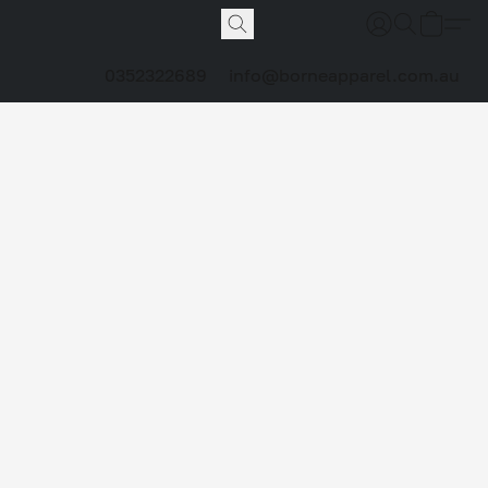
0352322689
info@borneapparel.com.au