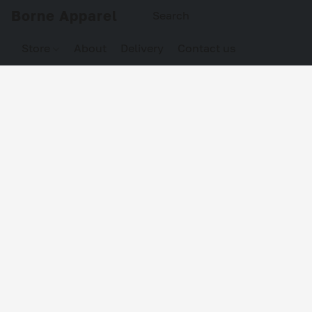
Borne Apparel
Store
About
Delivery
Contact us