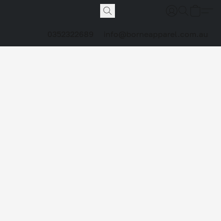
0352322689
info@borneapparel.com.au