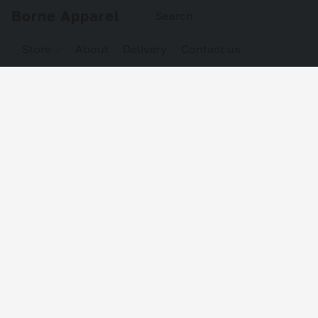
Borne Apparel
Store
About
Delivery
Contact us