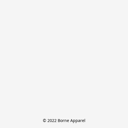
© 2022 Borne Apparel