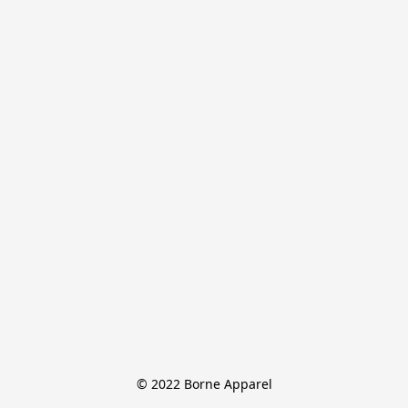
© 2022 Borne Apparel