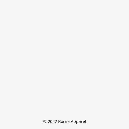
© 2022 Borne Apparel