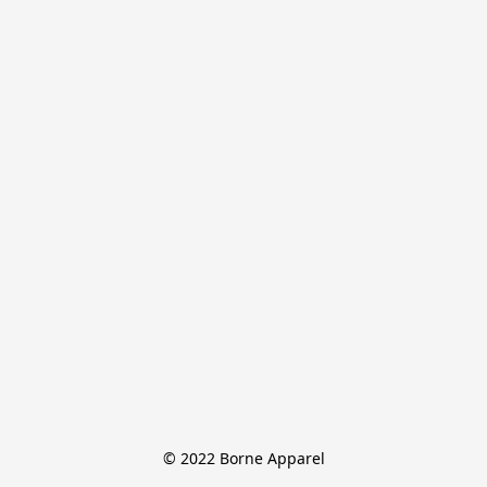
© 2022 Borne Apparel