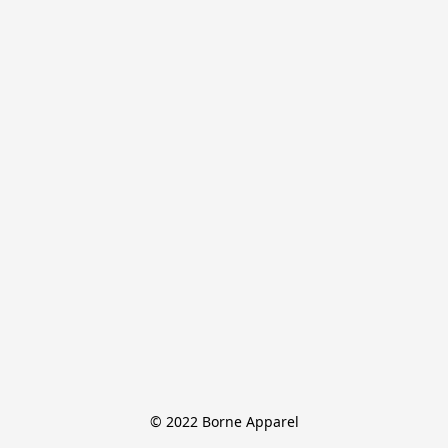
© 2022 Borne Apparel