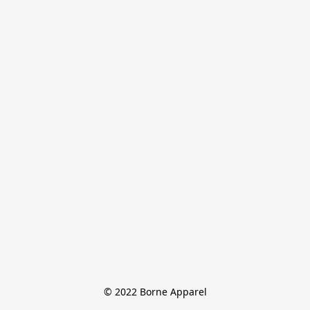
© 2022 Borne Apparel