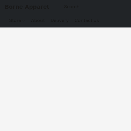
Borne Apparel
Store
About
Delivery
Contact us