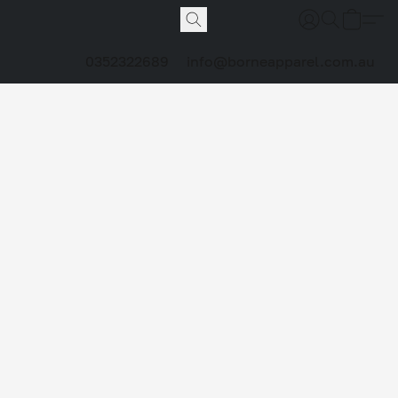
0352322689
info@borneapparel.com.au