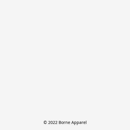
© 2022 Borne Apparel