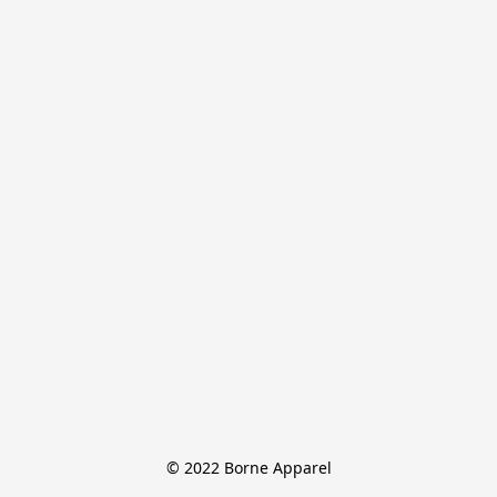
© 2022 Borne Apparel