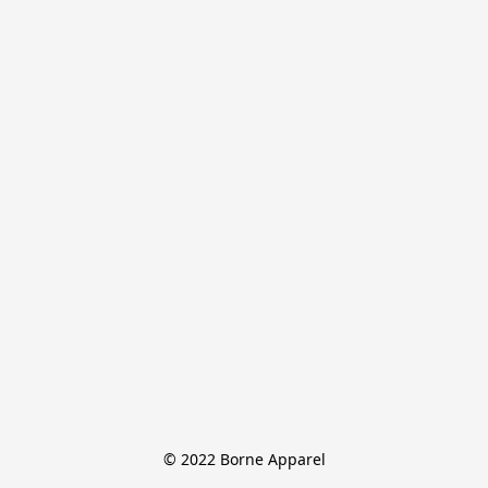
© 2022 Borne Apparel